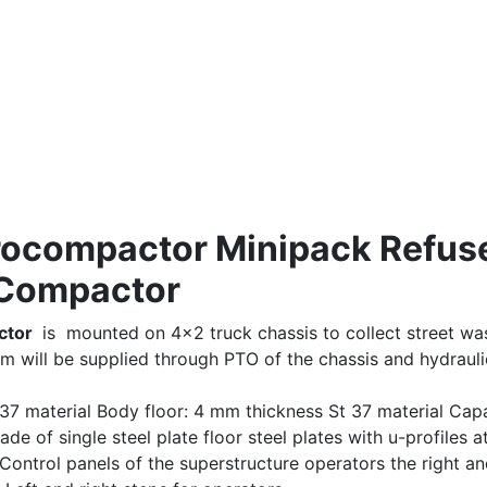
Procompactor Minipack Refus
Compactor
ctor
is mounted on 4×2 truck chassis to collect street was
em will be supplied through PTO of the chassis and hydrauli
37 material Body floor: 4 mm thickness St 37 material Capa
e of single steel plate floor steel plates with u-profiles a
 Control panels of the superstructure operators the right a