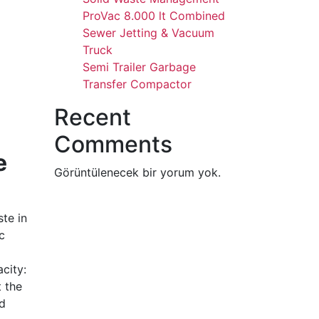
ProVac 8.000 lt Combined
Sewer Jetting & Vacuum
Truck
Semi Trailer Garbage
Transfer Compactor
Recent
Comments
e
Görüntülenecek bir yorum yok.
te in
c
city:
t the
nd