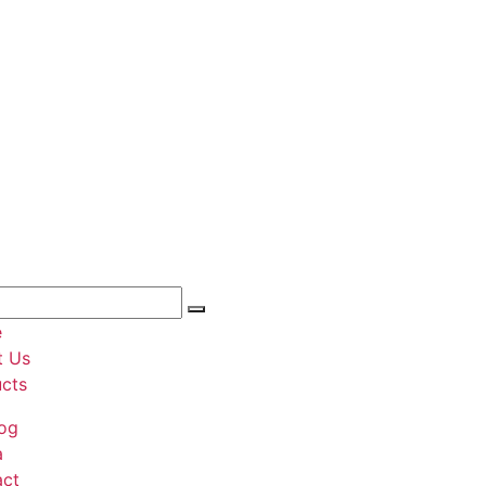
e
t Us
cts
og
a
act