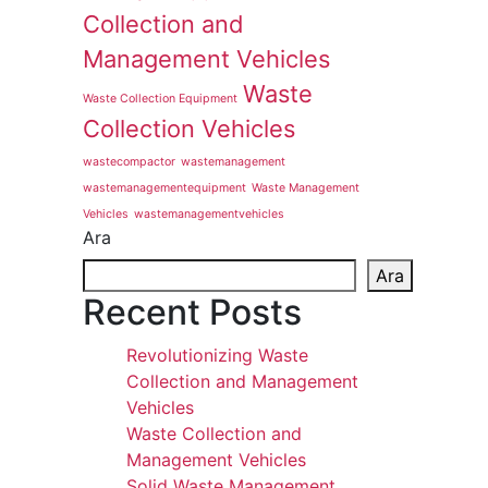
Collection and
Management Vehicles
Waste
Waste Collection Equipment
Collection Vehicles
wastecompactor
wastemanagement
wastemanagementequipment
Waste Management
Vehicles
wastemanagementvehicles
Ara
Ara
Recent Posts
Revolutionizing Waste
Collection and Management
Vehicles
Waste Collection and
Management Vehicles
Solid Waste Management