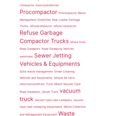
Compactor
municipalvehicles
Procompactor
Procompactor Waste
Management Simplified
Rear Loader Garbage
Trucks
refusecompactor
refuse compactor
Refuse Garbage
Compactor Trucks
refuse truck
Road Sweepers
Road Sweeping Vehicles
Sewer Jetting
semitraler
Vehicles & Equipments
Solid waste management
Street Cleaning
Vehicles and Equipments
tanque de vacio
telescopicplatfrom
Truck-Mount Vacuum Type
vacuum
Road Sweepers
Vacum Truck
truck
Vacuum type road sweepers
vacuum
type road sweeping equipments
Waste Collection
Waste
and Management Equipment