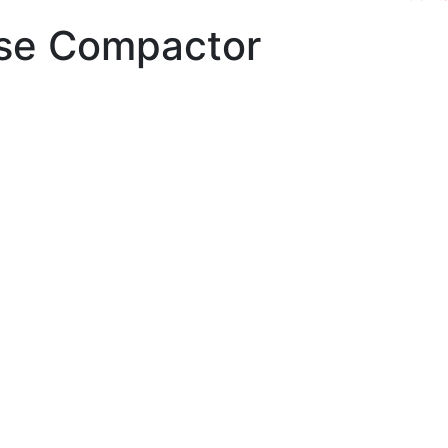
use Compactor