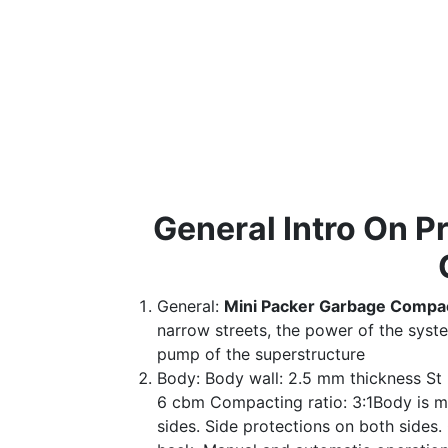
General Intro On 
General:
Mini Packer Garbage Compa
narrow streets, the power of the syst
pump of the superstructure
Body: Body wall: 2.5 mm thickness St 
6 cbm Compacting ratio: 3:1Body is mad
sides. Side protections on both sides.