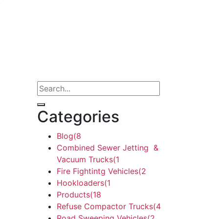
Categories
Blog
(8
Combined Sewer Jetting &
Vacuum Trucks
(1
Fire Fightintg Vehicles
(2
Hookloaders
(1
Products
(18
Refuse Compactor Trucks
(4
Road Sweeping Vehicles
(2