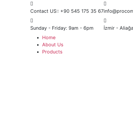
Contact US::
+90 545 175 35 67
info@procom
Sunday - Friday:
9am - 6pm
İzmir - Alia
Home
About Us
Products