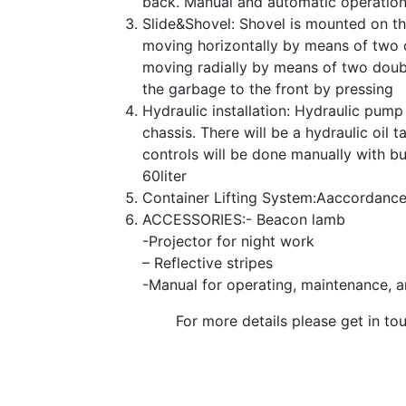
back. Manual and automatic operation.
Slide&Shovel: Shovel is mounted on the
moving horizontally by means of two do
moving radially by means of two double
the garbage to the front by pressing
Hydraulic installation: Hydraulic pum
chassis. There will be a hydraulic oil
controls will be done manually with b
60liter
Container Lifting System:Аaccordance
ACCESSORIES:- Beacon lamb
-Projector for night work
– Reflective stripes
-Manual for operating, maintenance, an
For more details please get in tou