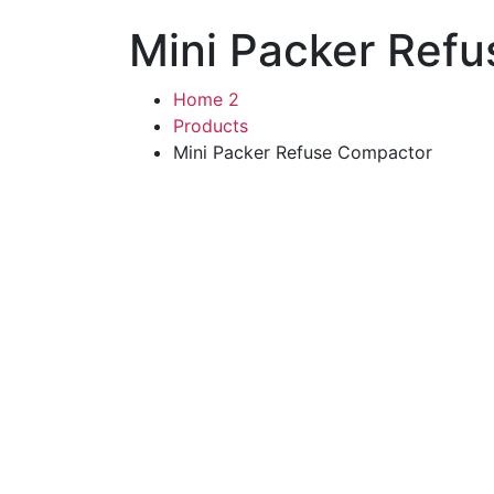
Mini Packer Ref
Home 2
Products
Mini Packer Refuse Compactor