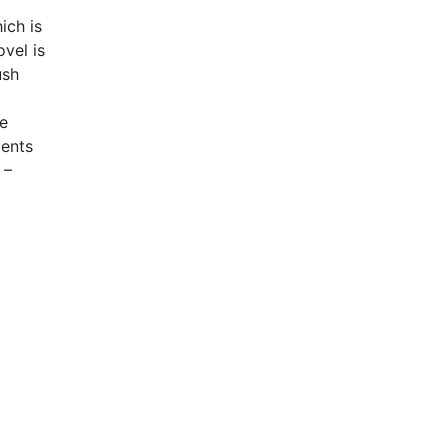
ich is
vel is
ush
he
ments
 –