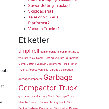
Sewer Jetting Trucks
(1
Skiploaders
(1
Teleskopic Aerial
Platforms
(2
Vacuum Trucks
(1
Etiketler
ampliroll
camioncanaste
combi jetting &
vacuum truck
Combi Jetting Vacuum Equipment
Combi Jetting Vacuum Equipments
Fire Fighter
reets
Truck & Rescue Vehicles
garbage collection
Garbage
garbagecompactor
est
Compactor Truck
garbagetruck
Garbage Truck
Garbage Truck
all
Manufacturers In Turkey
Jetting Truck
Mini
Packer Garbage Compactor
Mini Packer Refuse