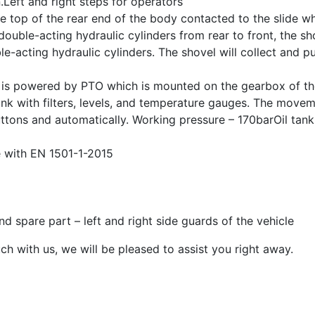
Left and right steps for operators
 top of the rear end of the body contacted to the slide wh
uble-acting hydraulic cylinders from rear to front, the sho
-acting hydraulic cylinders. The shovel will collect and p
p is powered by PTO which is mounted on the gearbox of t
 tank with filters, levels, and temperature gauges. The move
uttons and automatically. Working pressure – 170barOil tank
 with EN 1501-1-2015
d spare part – left and right side guards of the vehicle
ch with us, we will be pleased to assist you right away.