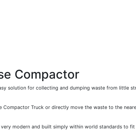
use Compactor
asy solution for collecting and dumping waste from little st
e Compactor Truck or directly move the waste to the near
ry modern and built simply within world standards to fit 