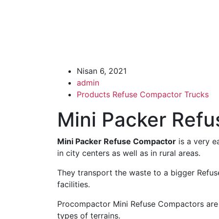
Nisan 6, 2021
admin
Products
Refuse Compactor Trucks
Mini Packer Ref
Mini Packer Refuse Compactor
is a very e
in city centers as well as in rural areas.
They transport the waste to a bigger Refus
facilities.
Procompactor Mini Refuse Compactors are ve
types of terrains.