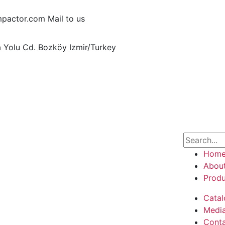
pactor.com
Mail to us
ğa Yolu Cd. Bozköy
Izmir/Turkey
Hom
Abou
Produ
Catal
Medi
Cont