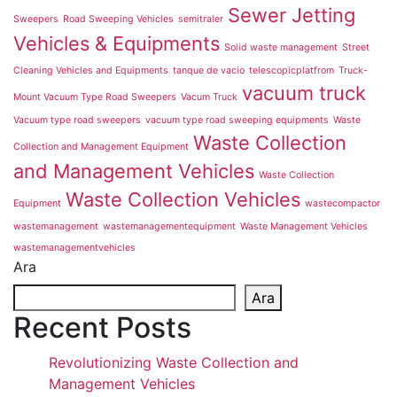
Sewer Jetting
Sweepers
Road Sweeping Vehicles
semitraler
Vehicles & Equipments
Solid waste management
Street
Cleaning Vehicles and Equipments
tanque de vacio
telescopicplatfrom
Truck-
vacuum truck
Mount Vacuum Type Road Sweepers
Vacum Truck
Vacuum type road sweepers
vacuum type road sweeping equipments
Waste
Waste Collection
Collection and Management Equipment
and Management Vehicles
Waste Collection
Waste Collection Vehicles
Equipment
wastecompactor
wastemanagement
wastemanagementequipment
Waste Management Vehicles
wastemanagementvehicles
Ara
Ara
Recent Posts
Revolutionizing Waste Collection and
Management Vehicles