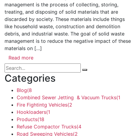
management is the process of collecting, storing,
treating, and disposing of solid materials that are
discarded by society. These materials include things
like household waste, construction and demolition
debris, and industrial waste. The goal of solid waste
management is to reduce the negative impact of these
materials on […]
Read more
Categories
Blog
(8
Combined Sewer Jetting & Vacuum Trucks
(1
Fire Fightintg Vehicles
(2
Hookloaders
(1
Products
(18
Refuse Compactor Trucks
(4
Road Sweeping Vehicles
(2