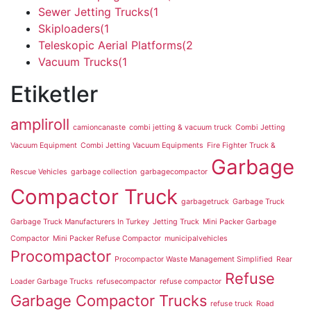
Sewer Jetting Trucks
(1
Skiploaders
(1
Teleskopic Aerial Platforms
(2
Vacuum Trucks
(1
Etiketler
ampliroll
camioncanaste
combi jetting & vacuum truck
Combi Jetting
Vacuum Equipment
Combi Jetting Vacuum Equipments
Fire Fighter Truck &
Garbage
Rescue Vehicles
garbage collection
garbagecompactor
Compactor Truck
garbagetruck
Garbage Truck
Garbage Truck Manufacturers In Turkey
Jetting Truck
Mini Packer Garbage
Compactor
Mini Packer Refuse Compactor
municipalvehicles
Procompactor
Procompactor Waste Management Simplified
Rear
Refuse
Loader Garbage Trucks
refusecompactor
refuse compactor
Garbage Compactor Trucks
refuse truck
Road