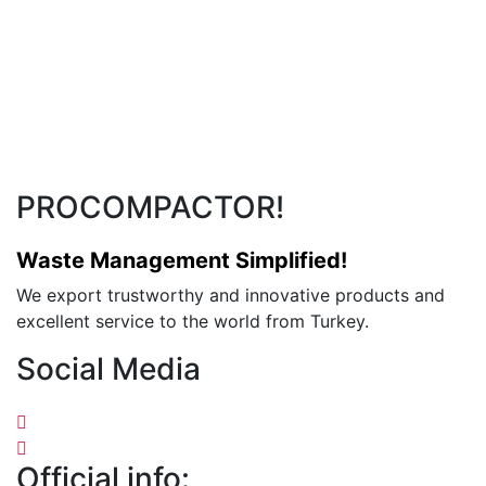
PROCOMPACTOR!
Waste Management Simplified!
We export trustworthy and innovative products and
excellent service to the world from Turkey.
Social Media
Official info: