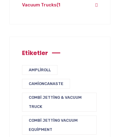
Vacuum Trucks
(1
Etiketler
AMPLIROLL
CAMIONCANASTE
COMBI JETTING & VACUUM
TRUCK
COMBI JETTING VACUUM
EQUIPMENT