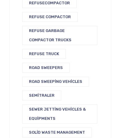
REFUSECOMPACTOR
REFUSE COMPACTOR
REFUSE GARBAGE
COMPACTOR TRUCKS
REFUSE TRUCK
ROAD SWEEPERS
ROAD SWEEPING VEHICLES
SEMITRALER
SEWER JETTING VEHICLES &
EQUIPMENTS
SOLID WASTE MANAGEMENT