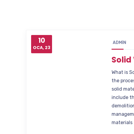
10
ADMIN
OCA, 23
Soli
What is S
the proces
solid mate
include t
demolition
managemen
materials 