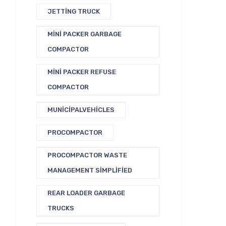
JETTING TRUCK
MINI PACKER GARBAGE
COMPACTOR
MINI PACKER REFUSE
COMPACTOR
MUNICIPALVEHICLES
PROCOMPACTOR
PROCOMPACTOR WASTE
MANAGEMENT SIMPLIFIED
REAR LOADER GARBAGE
TRUCKS