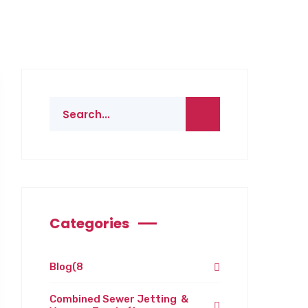
Categories
Blog
(8
Combined Sewer Jetting &