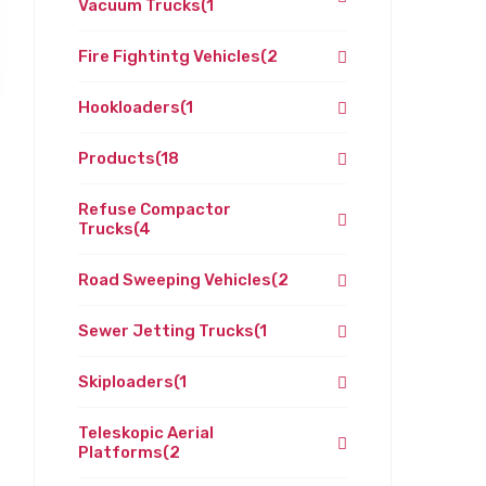
Vacuum Trucks
(1
Fire Fightintg Vehicles
(2
Hookloaders
(1
Products
(18
Refuse Compactor
Trucks
(4
Road Sweeping Vehicles
(2
Sewer Jetting Trucks
(1
Skiploaders
(1
Teleskopic Aerial
Platforms
(2