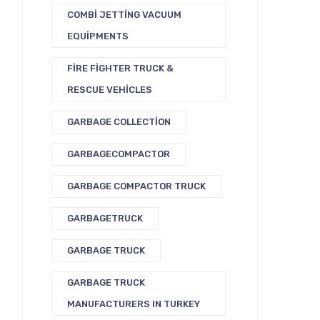
COMBI JETTING VACUUM
EQUIPMENTS
FIRE FIGHTER TRUCK &
RESCUE VEHICLES
GARBAGE COLLECTION
GARBAGECOMPACTOR
GARBAGE COMPACTOR TRUCK
GARBAGETRUCK
GARBAGE TRUCK
GARBAGE TRUCK
MANUFACTURERS IN TURKEY