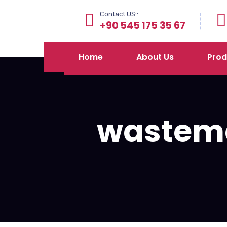
Contact US::
+90 545 175 35 67
Home
About Us
Prod
wastem