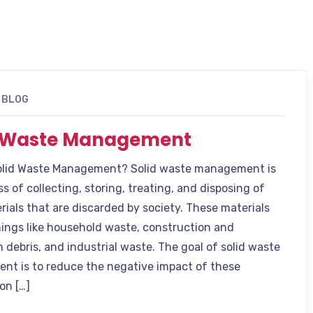
BLOG
d Waste Management
olid Waste Management? Solid waste management is
s of collecting, storing, treating, and disposing of
rials that are discarded by society. These materials
hings like household waste, construction and
 debris, and industrial waste. The goal of solid waste
t is to reduce the negative impact of these
on […]