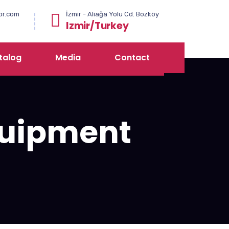
or.com
İzmir - Aliağa Yolu Cd. Bozköy
Izmir/Turkey
talog
Media
Contact
uipment