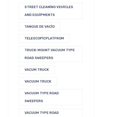
STREET CLEANING VEHICLES
AND EQUIPMENTS
TANQUE DE VACIO
TELESCOPICPLATFROM
TRUCK-MOUNT VACUUM TYPE
ROAD SWEEPERS
VACUM TRUCK
VACUUM TRUCK
VACUUM TYPE ROAD
SWEEPERS
VACUUM TYPE ROAD