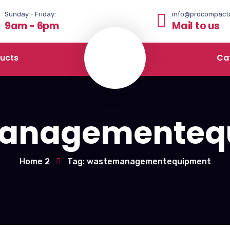
Sunday - Friday:
info@procompact
9am - 6pm
Mail to us
ucts
Ca
anagementeq
Home 2
Tag: wastemanagementequipment