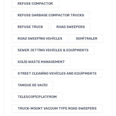
REFUSE COMPACTOR
REFUSE GARBAGE COMPACTOR TRUCKS
REFUSE TRUCK
ROAD SWEEPERS
ROAD SWEEPING VEHICLES
SEMITRALER
SEWER JETTING VEHICLES & EQUIPMENTS
SOLID WASTE MANAGEMENT
STREET CLEANING VEHICLES AND EQUIPMENTS
TANQUE DE VACIO
TELESCOPICPLATFROM
TRUCK-MOUNT VACUUM TYPE ROAD SWEEPERS