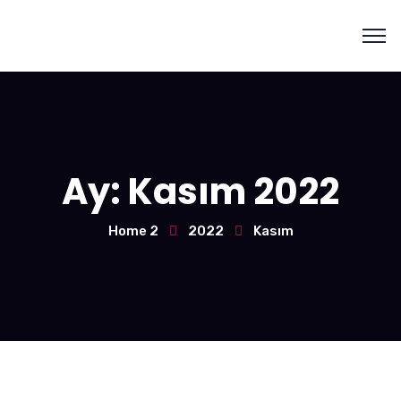
Ay:
Kasım 2022
Home 2
2022
Kasım