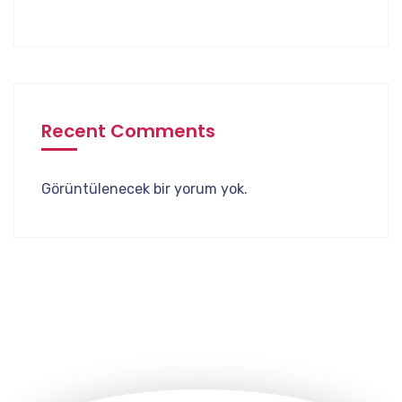
Recent Comments
Görüntülenecek bir yorum yok.