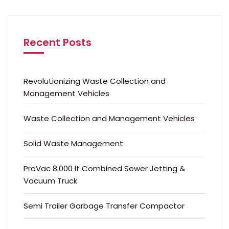
Recent Posts
Revolutionizing Waste Collection and
Management Vehicles
Waste Collection and Management Vehicles
Solid Waste Management
ProVac 8.000 lt Combined Sewer Jetting &
Vacuum Truck
Semi Trailer Garbage Transfer Compactor