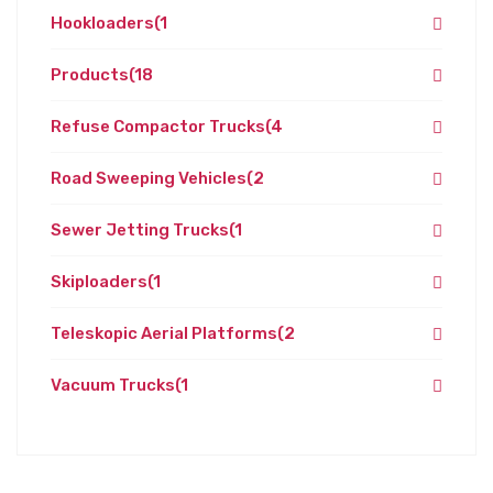
Hookloaders
(1
Products
(18
Refuse Compactor Trucks
(4
Road Sweeping Vehicles
(2
Sewer Jetting Trucks
(1
Skiploaders
(1
Teleskopic Aerial Platforms
(2
Vacuum Trucks
(1