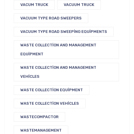
VACUM TRUCK
VACUUM TRUCK
VACUUM TYPE ROAD SWEEPERS
VACUUM TYPE ROAD SWEEPING EQUIPMENTS
WASTE COLLECTION AND MANAGEMENT
EQUIPMENT
WASTE COLLECTION AND MANAGEMENT
VEHICLES
WASTE COLLECTION EQUIPMENT
WASTE COLLECTION VEHICLES
WASTECOMPACTOR
WASTEMANAGEMENT