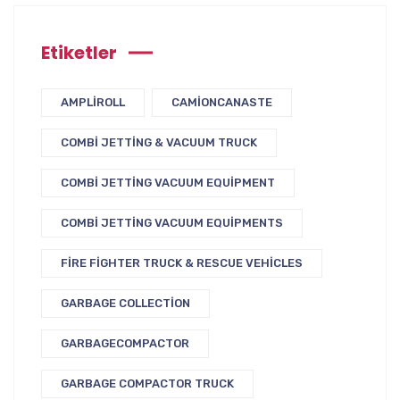
Etiketler
AMPLIROLL
CAMIONCANASTE
COMBI JETTING & VACUUM TRUCK
COMBI JETTING VACUUM EQUIPMENT
COMBI JETTING VACUUM EQUIPMENTS
FIRE FIGHTER TRUCK & RESCUE VEHICLES
GARBAGE COLLECTION
GARBAGECOMPACTOR
GARBAGE COMPACTOR TRUCK