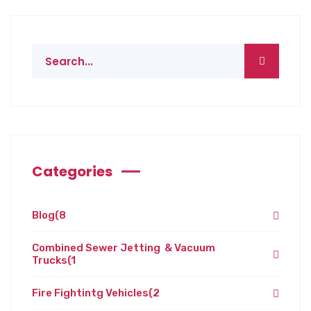
Categories
Blog
(8
Combined Sewer Jetting & Vacuum
Trucks
(1
Fire Fightintg Vehicles
(2