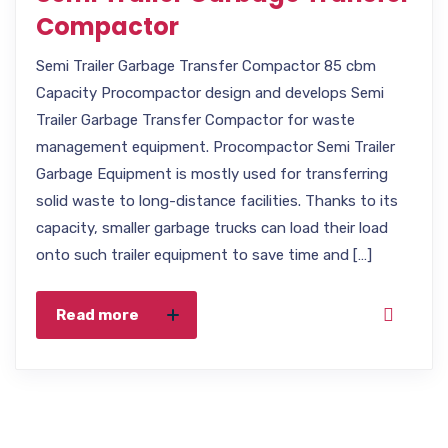
Compactor
Semi Trailer Garbage Transfer Compactor 85 cbm
Capacity Procompactor design and develops Semi
Trailer Garbage Transfer Compactor for waste
management equipment. Procompactor Semi Trailer
Garbage Equipment is mostly used for transferring
solid waste to long-distance facilities. Thanks to its
capacity, smaller garbage trucks can load their load
onto such trailer equipment to save time and […]
Read more