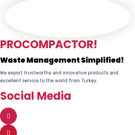
PROCOMPACTOR!
Waste Management Simplified!
We export trustworthy and innovative products and
excellent service to the world from Turkey.
Social Media