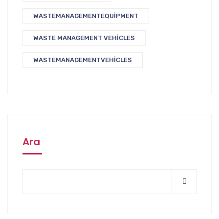
WASTEMANAGEMENTEQUIPMENT
WASTE MANAGEMENT VEHICLES
WASTEMANAGEMENTVEHICLES
Ara