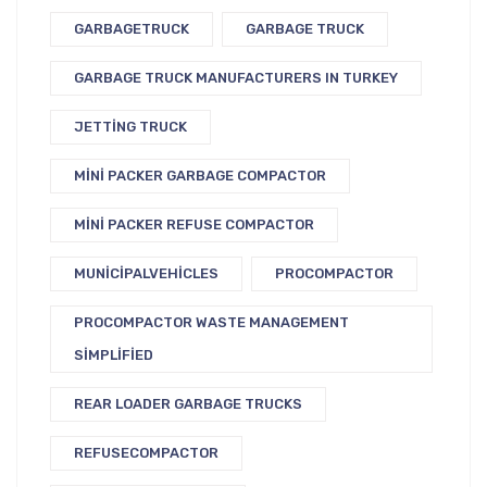
GARBAGETRUCK
GARBAGE TRUCK
GARBAGE TRUCK MANUFACTURERS IN TURKEY
JETTING TRUCK
MINI PACKER GARBAGE COMPACTOR
MINI PACKER REFUSE COMPACTOR
MUNICIPALVEHICLES
PROCOMPACTOR
PROCOMPACTOR WASTE MANAGEMENT
SIMPLIFIED
REAR LOADER GARBAGE TRUCKS
REFUSECOMPACTOR