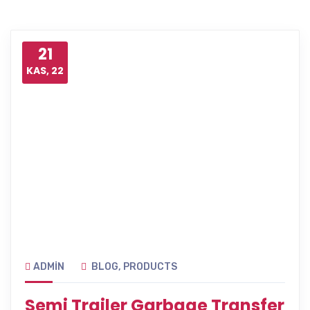
21
KAS, 22
ADMIN
BLOG
,
PRODUCTS
Semi Trailer Garbage Transfer