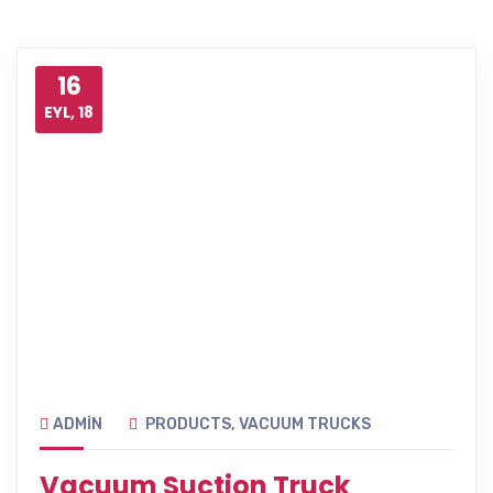
16
EYL, 18
ADMIN
PRODUCTS
,
VACUUM TRUCKS
Vacuum Suction Truck