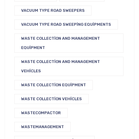
VACUUM TYPE ROAD SWEEPERS
VACUUM TYPE ROAD SWEEPING EQUIPMENTS
WASTE COLLECTION AND MANAGEMENT
EQUIPMENT
WASTE COLLECTION AND MANAGEMENT
VEHICLES
WASTE COLLECTION EQUIPMENT
WASTE COLLECTION VEHICLES
WASTECOMPACTOR
WASTEMANAGEMENT