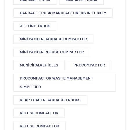
GARBAGE TRUCK MANUFACTURERS IN TURKEY
JETTING TRUCK
MINI PACKER GARBAGE COMPACTOR
MINI PACKER REFUSE COMPACTOR
MUNICIPALVEHICLES
PROCOMPACTOR
PROCOMPACTOR WASTE MANAGEMENT
SIMPLIFIED
REAR LOADER GARBAGE TRUCKS
REFUSECOMPACTOR
REFUSE COMPACTOR