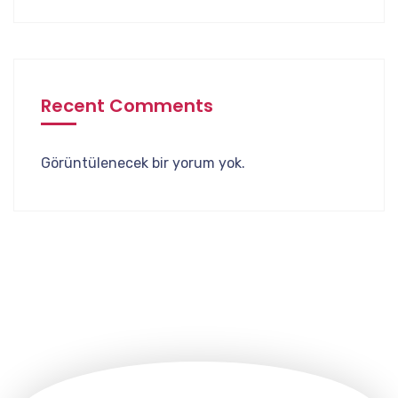
Recent Comments
Görüntülenecek bir yorum yok.