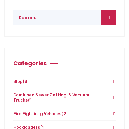
Categories
Blog
(8
Combined Sewer Jetting & Vacuum
Trucks
(1
Fire Fightintg Vehicles
(2
Hookloaders
(1