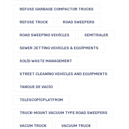
REFUSE GARBAGE COMPACTOR TRUCKS
REFUSE TRUCK
ROAD SWEEPERS
ROAD SWEEPING VEHICLES
SEMITRALER
SEWER JETTING VEHICLES & EQUIPMENTS
SOLID WASTE MANAGEMENT
STREET CLEANING VEHICLES AND EQUIPMENTS
TANQUE DE VACIO
TELESCOPICPLATFROM
TRUCK-MOUNT VACUUM TYPE ROAD SWEEPERS
VACUM TRUCK
VACUUM TRUCK