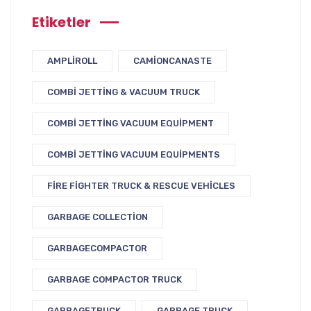
Etiketler
AMPLIROLL
CAMIONCANASTE
COMBI JETTING & VACUUM TRUCK
COMBI JETTING VACUUM EQUIPMENT
COMBI JETTING VACUUM EQUIPMENTS
FIRE FIGHTER TRUCK & RESCUE VEHICLES
GARBAGE COLLECTION
GARBAGECOMPACTOR
GARBAGE COMPACTOR TRUCK
GARBAGETRUCK
GARBAGE TRUCK