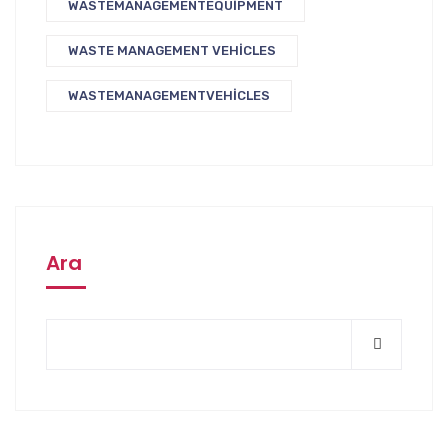
WASTEMANAGEMENTEQUIPMENT
WASTE MANAGEMENT VEHICLES
WASTEMANAGEMENTVEHICLES
Ara