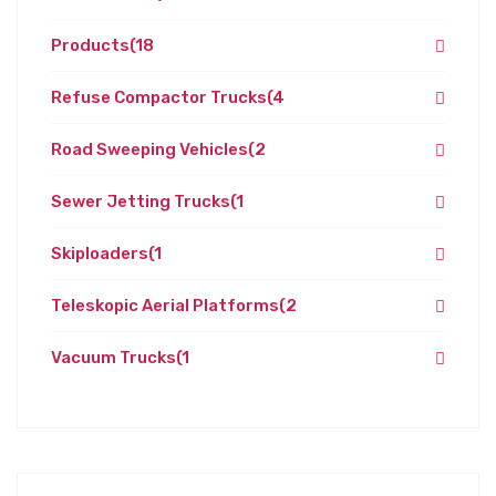
Products
(18
Refuse Compactor Trucks
(4
Road Sweeping Vehicles
(2
Sewer Jetting Trucks
(1
Skiploaders
(1
Teleskopic Aerial Platforms
(2
Vacuum Trucks
(1