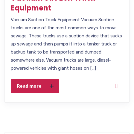
Equipment
Vacuum Suction Truck Equipment Vacuum Suction
trucks are one of the most common ways to move
sewage. These trucks use a suction device that sucks
up sewage and then pumps it into a tanker truck or
backup tank to be transported and dumped
somewhere else. Vacuum trucks are large, diesel-
powered vehicles with giant hoses on […]
Read more