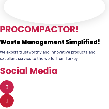
PROCOMPACTOR!
Waste Management Simplified!
We export trustworthy and innovative products and
excellent service to the world from Turkey.
Social Media