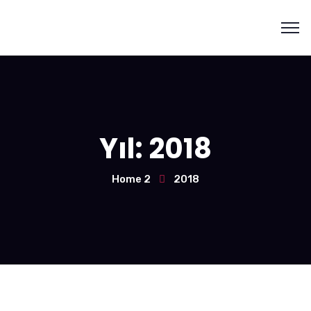
Yıl:
2018
Home 2
2018