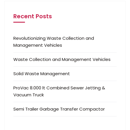
Recent Posts
Revolutionizing Waste Collection and
Management Vehicles
Waste Collection and Management Vehicles
Solid Waste Management
ProVac 8.000 lt Combined Sewer Jetting &
Vacuum Truck
Semi Trailer Garbage Transfer Compactor