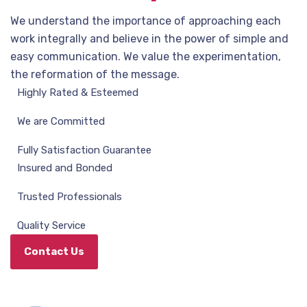
We understand the importance of approaching each
work integrally and believe in the power of simple and
easy communication. We value the experimentation,
the reformation of the message.
Highly Rated & Esteemed
We are Committed
Fully Satisfaction Guarantee
Insured and Bonded
Trusted Professionals
Quality Service
Contact Us