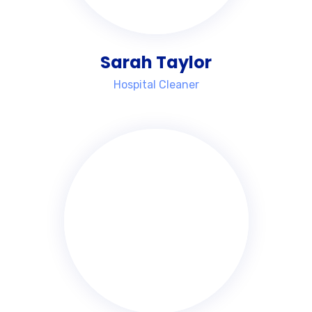
Sarah Taylor
Hospital Cleaner