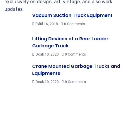
exclusively on design, art, vintage, and also work
updates.
Vacuum Suction Truck Equipment
Eylül 16, 2018
0 Comments
Lifting Devices of a Rear Loader
Garbage Truck
Ocak 10, 2020
0 Comments
Crane Mounted Garbage Trucks and
Equipments
Ocak 10, 2020
0 Comments