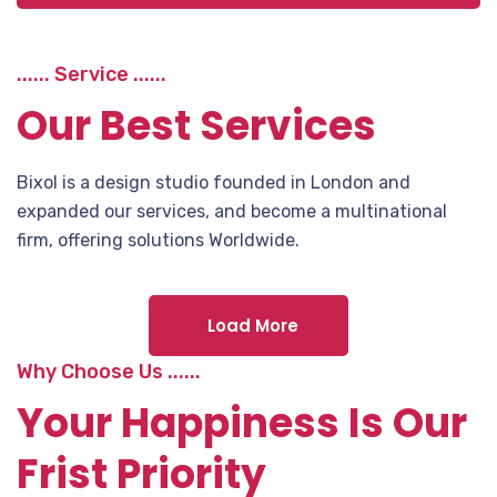
...... Service ......
Our Best Services
Bixol is a design studio founded in London and
expanded our services, and become a multinational
firm, offering solutions Worldwide.
Load More
Why Choose Us ......
Your Happiness Is Our
Frist Priority