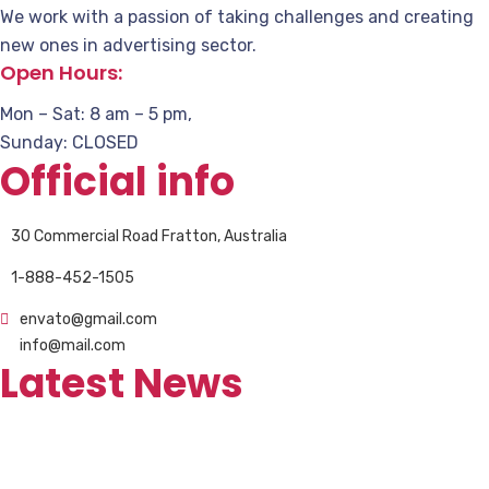
We work with a passion of taking challenges and creating
new ones in advertising sector.
Open Hours:
Mon – Sat: 8 am – 5 pm,
Sunday: CLOSED
Official info
30 Commercial Road Fratton, Australia
1-888-452-1505
envato@gmail.com
info@mail.com
Latest News
Revolutionizing Waste Collection and
Management Vehicles
Şubat 9, 2023
0 Comments