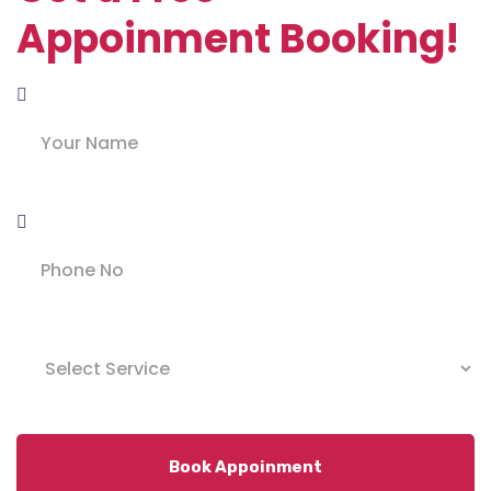
Appoinment Booking!
Book Appoinment