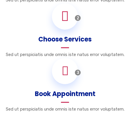
Sed ut perspiciatis unde omnis iste natus error voluptatem.
2
Choose Services
Sed ut perspiciatis unde omnis iste natus error voluptatem.
3
Book Appointment
Sed ut perspiciatis unde omnis iste natus error voluptatem.