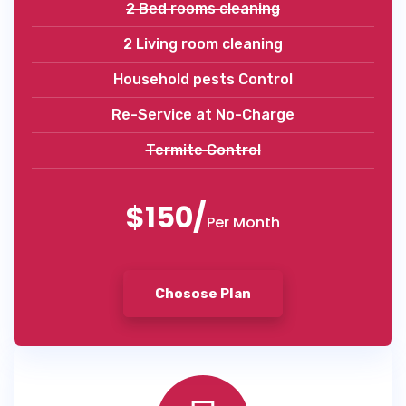
2 Bed rooms cleaning
2 Living room cleaning
Household pests Control
Re-Service at No-Charge
Termite Control
$150/
Per Month
Chosose Plan