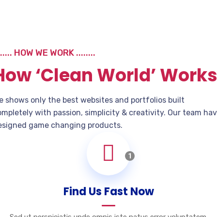
...... HOW WE WORK ........
How ‘Clean World’ Work
e shows only the best websites and portfolios built
mpletely with passion, simplicity & creativity. Our team ha
esigned game changing products.
1
Find Us Fast Now