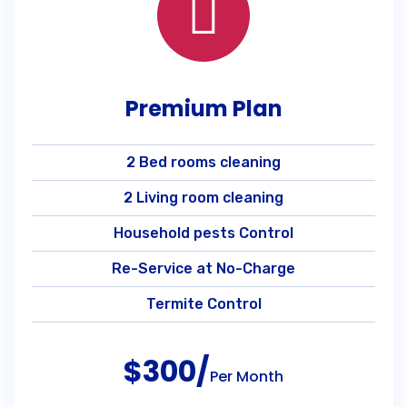
Premium Plan
2 Bed rooms cleaning
2 Living room cleaning
Household pests Control
Re-Service at No-Charge
Termite Control
$300/
Per Month