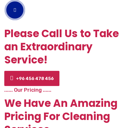
Please Call Us to Take
an Extraordinary
Service!
+96 456 478 456
...... Our Pricing ......
We Have An Amazing
Pricing For Cleaning