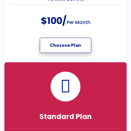
$100/
Per Month
Chosose Plan
Standard Plan