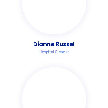
Dianne Russel
Hospital Cleaner