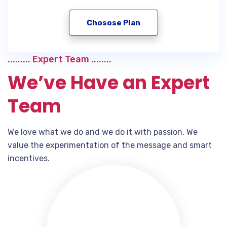
Chosose Plan
......... Expert Team ........
We’ve Have an Expert
Team
We love what we do and we do it with passion. We
value the experimentation of the message and smart
incentives.