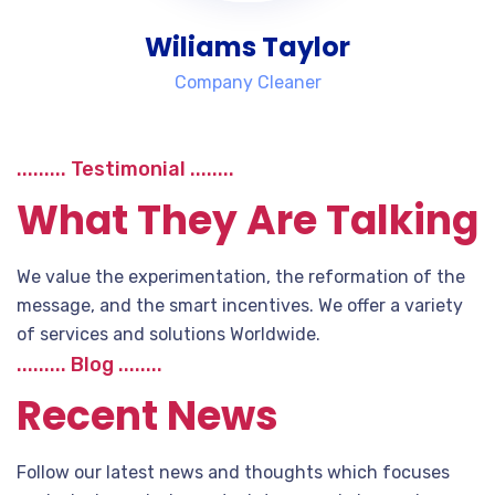
Wiliams Taylor
Company Cleaner
......... Testimonial ........
What They Are Talking
We value the experimentation, the reformation of the
message, and the smart incentives. We offer a variety
of services and solutions Worldwide.
......... Blog ........
Recent News
Follow our latest news and thoughts which focuses