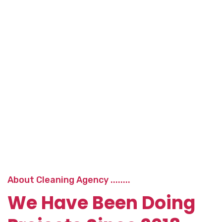
About Cleaning Agency ........
We Have Been Doing