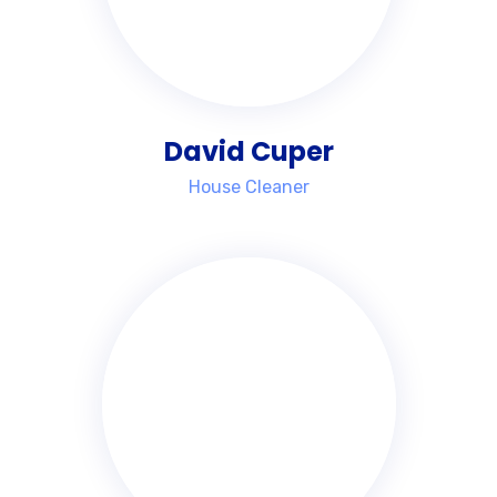
David Cuper
House Cleaner