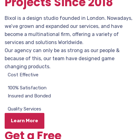
Projects Since 2018
Bixol is a design studio founded in London. Nowadays,
we’ve grown and expanded our services, and have
become a multinational firm, offering a variety of
services and solutions Worldwide.
Our agency can only be as strong as our people &
because of this, our team have designed game
changing products.
Cost Effective
100% Satisfaction
Insured and Bonded
Quality Services
Learn More
Get a Free