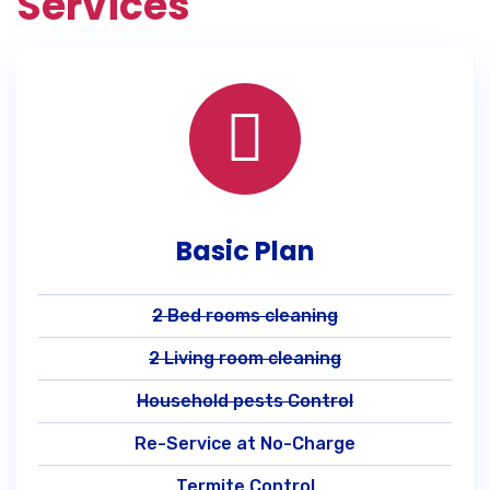
Services
Basic Plan
2 Bed rooms cleaning
2 Living room cleaning
Household pests Control
Re-Service at No-Charge
Termite Control